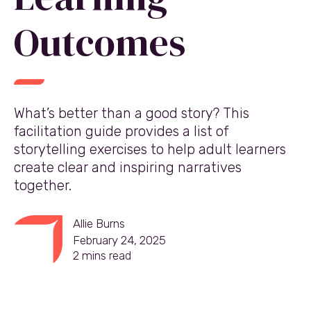
Outcomes
What’s better than a good story? This
facilitation guide provides a list of
storytelling exercises to help adult learners
create clear and inspiring narratives
together.
Allie Burns
February 24, 2025
2
mins read