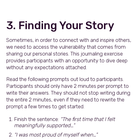
3. Finding Your Story
Sometimes, in order to connect with and inspire others,
we need to access the vulnerability that comes from
sharing our personal stories. This journaling exercise
provides participants with an opportunity to dive deep
without any expectations attached.
Read the following prompts out loud to participants.
Participants should only have 2 minutes per prompt to
write their answers. They should not stop writing during
the entire 2 minutes, even if they need to rewrite the
prompt a few times to get started.
Finish the sentence:
“The first time that I felt
meaningfully supported…”
“I was most proud of myself when…”