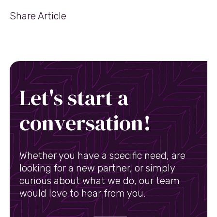
Share Article
Let's start a
conversation!
Whether you have a specific need, are
looking for a new partner, or simply
curious about what we do, our team
would love to hear from you.