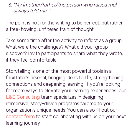
“My [mother/father/the person who raised me]
always told me…”
The point is not for the writing to be perfect, but rather
a free-flowing, unfiltered train of thought.
Take some time after the activity to reflect as a group.
What were the challenges? What did your group
discover? Invite participants to share what they wrote,
if they feel comfortable.
Storytelling is one of the most powerful tools in a
facilitator’s arsenal, bringing ideas to life, strengthening
connections and deepening learning. If you’re looking
for more ways to elevate your learning experiences, our
L&D Consulting
team specializes in designing
immersive, story-driven programs tailored to your
organization’s unique needs. You can also fill out our
contact form
to start collaborating with us on your next
learning journey.