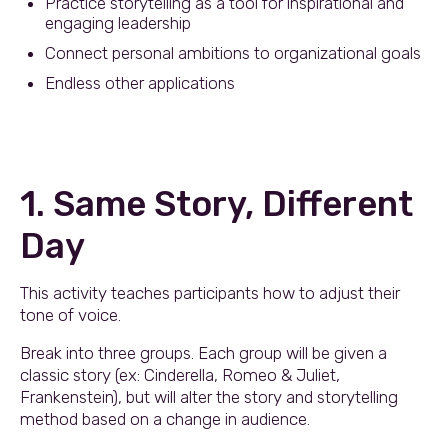
Practice storytelling as a tool for inspirational and
engaging leadership
Connect personal ambitions to organizational goals
Endless other applications
1. Same Story, Different
Day
This activity teaches participants how to adjust their
tone of voice.
Break into three groups. Each group will be given a
classic story (ex: Cinderella, Romeo & Juliet,
Frankenstein), but will alter the story and storytelling
method based on a change in audience.