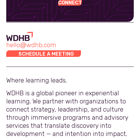
CONNECT
hello@wdhb.com
SCHEDULE A MEETING
Where learning leads.
WDHB is a global pioneer in experiential
learning. We partner with organizations to
connect strategy, leadership, and culture
through immersive programs and advisory
services that translate discovery into
development — and intention into impact.