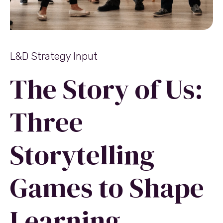
L&D Strategy Input
The Story of Us:
Three
Storytelling
Games to Shape
Learning