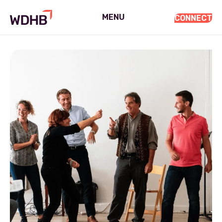
MENU
CONNECT