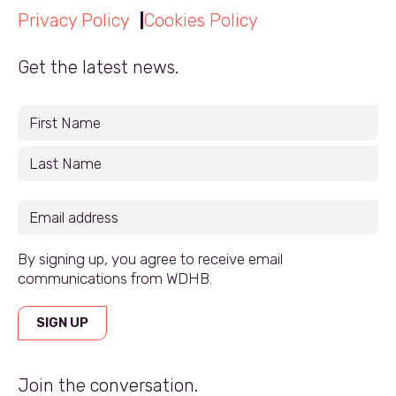
Privacy Policy
Cookies Policy
Get the latest news.
By signing up, you agree to receive email
communications from WDHB.
SIGN UP
Join the conversation.