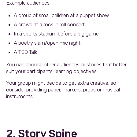
Example audiences:
A group of small children at a puppet show
A crowd at a rock ‘n roll concert
In a sports stadium before a big game
A poetry slam/open mic night
A TED Talk
You can choose other audiences or stories that better
suit your participants’ learning objectives.
Your group might decide to get extra creative, so
consider providing paper, markers, props or musical
instruments.
2. Story Spine