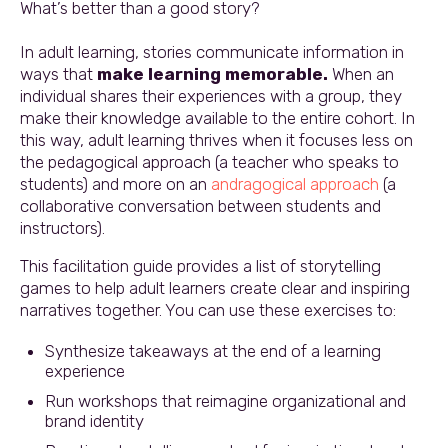
What’s better than a good story?
In adult learning, stories communicate information in
ways that
make learning memorable.
When an
individual shares their experiences with a group, they
make their knowledge available to the entire cohort. In
this way, adult learning thrives when it focuses less on
the pedagogical approach (a teacher who speaks to
students) and more on an
andragogical approach
(a
collaborative conversation between students and
instructors).
This facilitation guide provides a list of storytelling
games to help adult learners create clear and inspiring
narratives together. You can use these exercises to:
Synthesize takeaways at the end of a learning
experience
Run workshops that reimagine organizational and
brand identity