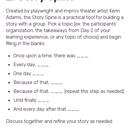
Created by playwright and improv theater artist Kenn
Adams, the Story Spine is a practical tool for building a
story with a group. Pick a topic (ex: the participants’
organization, the takeaways from Day 2 of your
learning experience, or any topic of choice) and begin
filling in the blanks:
Once upon a time, there was ___.
Every day, ___.
One day ___.
Because of that, ___.
Because of that, ___. (repeat this step as needed)
Until finally ___.
And every day after that ___.
Discuss together and refine your story as needed.