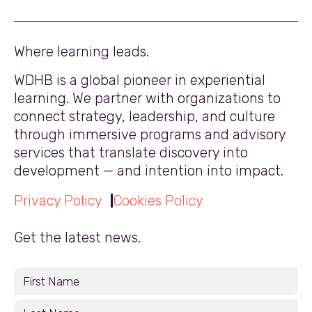
Where learning leads.
WDHB is a global pioneer in experiential
learning. We partner with organizations to
connect strategy, leadership, and culture
through immersive programs and advisory
services that translate discovery into
development — and intention into impact.
Privacy Policy
Cookies Policy
Get the latest news.