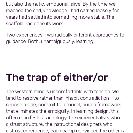
but also thematic, emotional, alive. By the time we
reached the end, knowledge I had carried loosely for
years had settled into something more stable. The
scaffold had done its work.
Two experiences. Two radically different approaches to
guidance. Both, unambiguously, learning.
The trap of either/or
The western mind is uncomfortable with tension. We
tend to resolve rather than inhabit contradiction – to
choose a side, commit to a model, build a framework
that eliminates the ambiguity. In learning design, this
often manifests as ideology: the experientialists who
distrust structure, the instructional designers who
distrust emergence, each camp convinced the other is