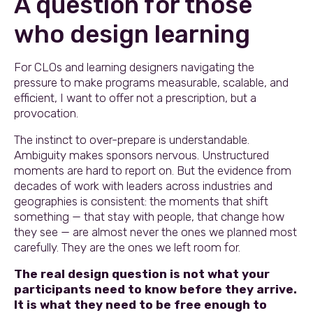
A question for those
who design learning
For CLOs and learning designers navigating the
pressure to make programs measurable, scalable, and
efficient, I want to offer not a prescription, but a
provocation.
The instinct to over-prepare is understandable.
Ambiguity makes sponsors nervous. Unstructured
moments are hard to report on. But the evidence from
decades of work with leaders across industries and
geographies is consistent: the moments that shift
something — that stay with people, that change how
they see — are almost never the ones we planned most
carefully. They are the ones we left room for.
The real design question is not what your
participants need to know before they arrive.
It is what they need to be free enough to