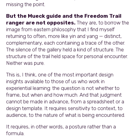
missing the point.
But the Mueck guide and the Freedom Trail
ranger are not opposites.
They are, to borrow the
image from eastern philosophy that I find myself
returning to often, more like yin and yang — distinct,
complementary, each containing a trace of the other.
The silence of the gallery held a kind of structure. The
structure of the trail held space for personal encounter.
Neither was pure.
This is, I think, one of the most important design
insights available to those of us who work in
experiential learning: the question is not whether to
frame, but when and how much. And that judgment
cannot be made in advance, from a spreadsheet or a
design template. It requires sensitivity to context, to
audience, to the nature of what is being encountered.
It requires, in other words, a posture rather than a
formula.