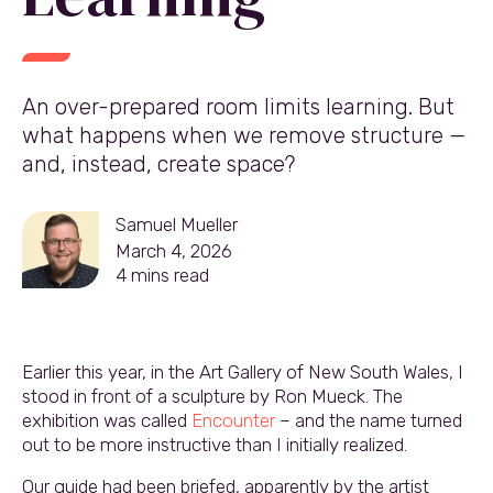
An over-prepared room limits learning. But
what happens when we remove structure —
and, instead, create space?
Samuel Mueller
March 4, 2026
4
mins read
Earlier this year, in the Art Gallery of New South Wales, I
stood in front of a sculpture by Ron Mueck. The
exhibition was called
Encounter
– and the name turned
out to be more instructive than I initially realized.
Our guide had been briefed, apparently by the artist