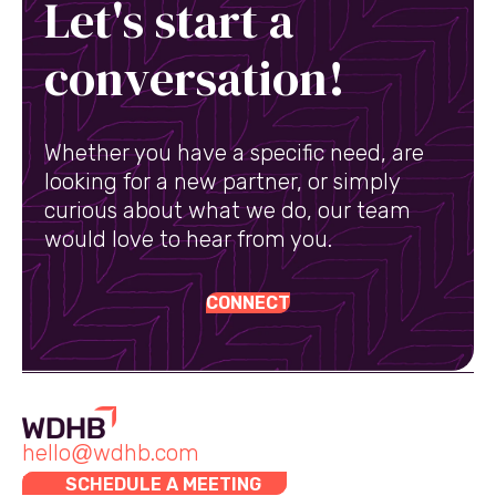
Let's start a
conversation!
Whether you have a specific need, are
looking for a new partner, or simply
curious about what we do, our team
would love to hear from you.
CONNECT
hello@wdhb.com
SCHEDULE A MEETING