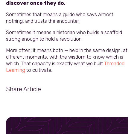
discover once they do.
Sometimes that means a guide who says almost
nothing, and trusts the encounter.
Sometimes it means a historian who builds a scaffold
strong enough to hold a revolution.
More often, it means both — held in the same design, at
different moments, with the wisdom to know which is
which. That capacity is exactly what we built
Threaded
Learning
to cultivate.
Share Article