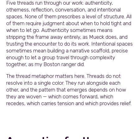
Five threads run through our work: authenticity,
otherness, reflection, conversation, and intentional
spaces. None of them prescribes a level of structure. All
of them require judgment about when to hold tight and
when to let go. Authenticity sometimes means
stripping the frame away entirely, as Mueck does, and
trusting the encounter to do its work. Intentional spaces
sometimes mean building a narrative scaffold, precise
enough to let a group travel through complexity
together, as my Boston ranger did.
The thread metaphor matters here. Threads do not
resolve into a single color. They run alongside each
other, and the pattern that emerges depends on how
they are woven — which comes forward, which
recedes, which carries tension and which provides relief.