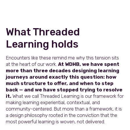
What Threaded
Learning holds
Encounters like these remind me why this tension sits
at the heart of our work.
At WDHB, we have spent
more than three decades designing learning
journeys around exactly this question: how
much structure to offer, and when to step
back — and we have stopped trying to resolve
it.
What we call Threaded Learning is our framework for
making learning experiential, contextual, and
community-centered. But more than a framework, it is
a design philosophy rooted in the conviction that the
most powerful learning is woven, not delivered.