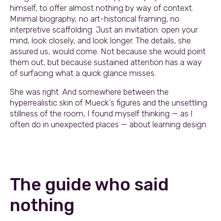
himself, to offer almost nothing by way of context.
Minimal biography, no art-historical framing, no
interpretive scaffolding. Just an invitation: open your
mind, look closely, and look longer. The details, she
assured us, would come. Not because she would point
them out, but because sustained attention has a way
of surfacing what a quick glance misses.
She was right. And somewhere between the
hyperrealistic skin of Mueck’s figures and the unsettling
stillness of the room, I found myself thinking — as I
often do in unexpected places — about learning design.
The guide who said
nothing