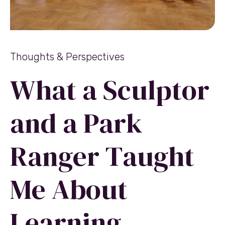
Thoughts & Perspectives
What a Sculptor
and a Park
Ranger Taught
Me About
Learning