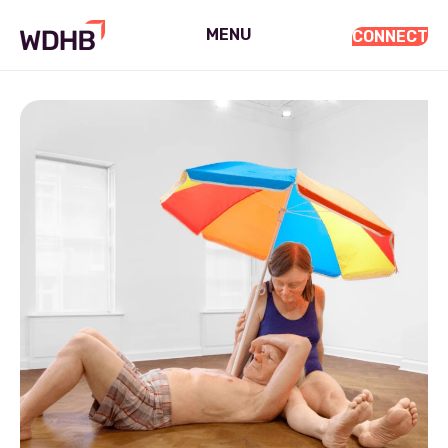
MENU
CONNECT