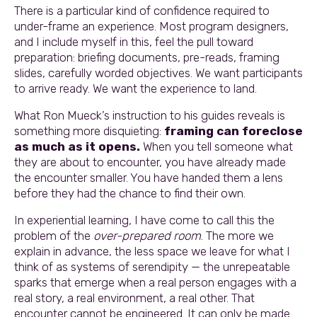
There is a particular kind of confidence required to
under-frame an experience. Most program designers,
and I include myself in this, feel the pull toward
preparation: briefing documents, pre-reads, framing
slides, carefully worded objectives. We want participants
to arrive ready. We want the experience to land.
What Ron Mueck’s instruction to his guides reveals is
something more disquieting:
framing can foreclose
as much as it opens.
When you tell someone what
they are about to encounter, you have already made
the encounter smaller. You have handed them a lens
before they had the chance to find their own.
In experiential learning, I have come to call this the
problem of the
over-prepared room
. The more we
explain in advance, the less space we leave for what I
think of as systems of serendipity — the unrepeatable
sparks that emerge when a real person engages with a
real story, a real environment, a real other. That
encounter cannot be engineered. It can only be made