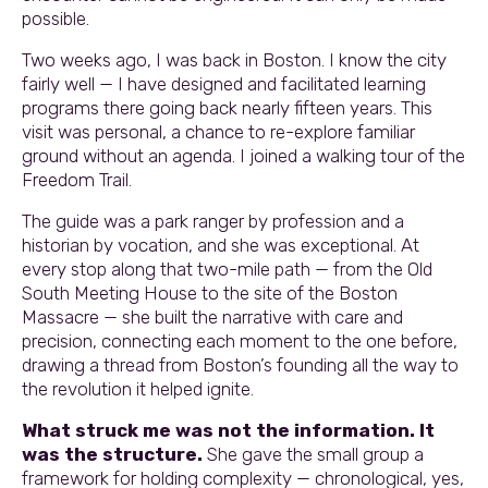
possible.
Two weeks ago, I was back in Boston. I know the city
fairly well — I have designed and facilitated learning
programs there going back nearly fifteen years. This
visit was personal, a chance to re-explore familiar
ground without an agenda. I joined a walking tour of the
Freedom Trail.
The guide was a park ranger by profession and a
historian by vocation, and she was exceptional. At
every stop along that two-mile path — from the Old
South Meeting House to the site of the Boston
Massacre — she built the narrative with care and
precision, connecting each moment to the one before,
drawing a thread from Boston’s founding all the way to
the revolution it helped ignite.
What struck me was not the information. It
was the structure.
She gave the small group a
framework for holding complexity — chronological, yes,