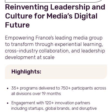
Reinventing Leadership and
Culture for Media’s Digital
Future
Empowering France’s leading media group
to transform through experiential learning,
cross-industry collaboration, and leadership
development at scale
Highlights:
35+ programs delivered to 750+ participants across
all divisions over 19 months
Engagement with 120+ innovation partners
including startups, global brands, and disruptive