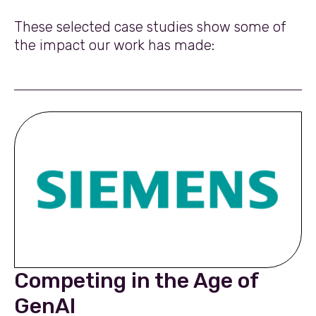
These selected case studies show some of
the impact our work has made:
Competing in the Age of
GenAI