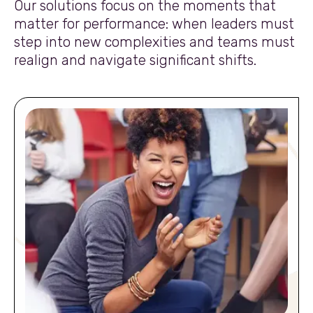
Our solutions focus on the moments that
matter for performance: when leaders must
step into new complexities and teams must
realign and navigate significant shifts.