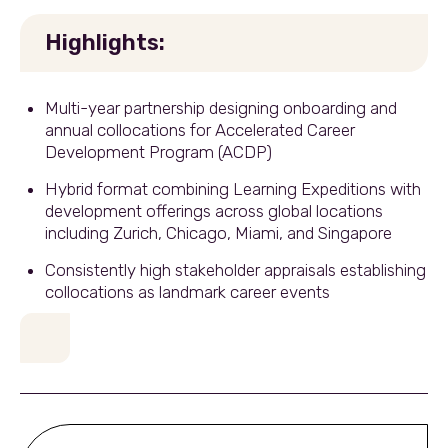
Highlights:
Multi-year partnership designing onboarding and
annual collocations for Accelerated Career
Development Program (ACDP)
Hybrid format combining Learning Expeditions with
development offerings across global locations
including Zurich, Chicago, Miami, and Singapore
Consistently high stakeholder appraisals establishing
collocations as landmark career events