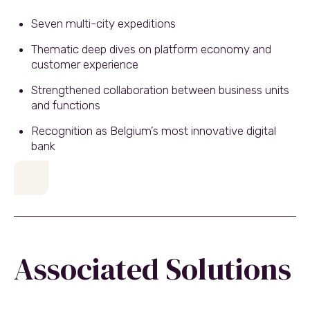
Seven multi-city expeditions
Thematic deep dives on platform economy and
customer experience
Strengthened collaboration between business units
and functions
Recognition as Belgium’s most innovative digital
bank
Associated Solutions