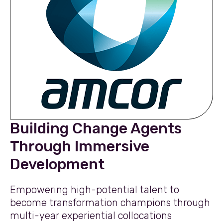
Building Change Agents
Through Immersive
Development
Empowering high-potential talent to
become transformation champions through
multi-year experiential collocations