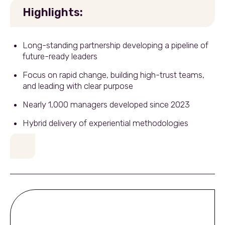
Highlights:
Long-standing partnership developing a pipeline of
future-ready leaders
Focus on rapid change, building high-trust teams,
and leading with clear purpose
Nearly 1,000 managers developed since 2023
Hybrid delivery of experiential methodologies