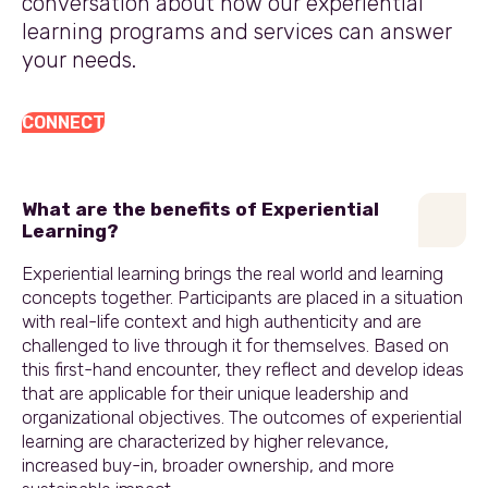
conversation about how our experiential
learning programs and services can answer
your needs.
CONNECT
What are the benefits of Experiential
Learning?
Experiential learning brings the real world and learning
concepts together. Participants are placed in a situation
with real-life context and high authenticity and are
challenged to live through it for themselves. Based on
this first-hand encounter, they reflect and develop ideas
that are applicable for their unique leadership and
organizational objectives. The outcomes of experiential
learning are characterized by higher relevance,
increased buy-in, broader ownership, and more