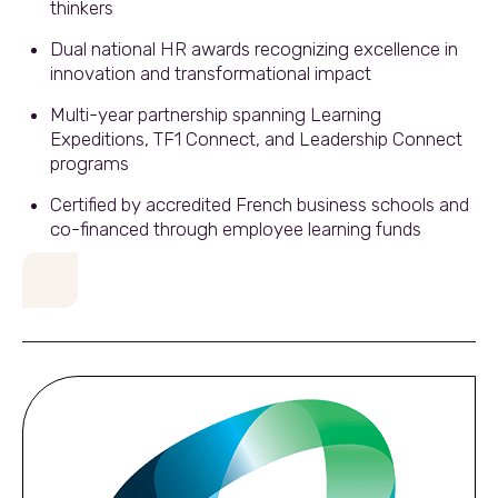
thinkers
Dual national HR awards recognizing excellence in
innovation and transformational impact
Multi-year partnership spanning Learning
Expeditions, TF1 Connect, and Leadership Connect
programs
Certified by accredited French business schools and
co-financed through employee learning funds