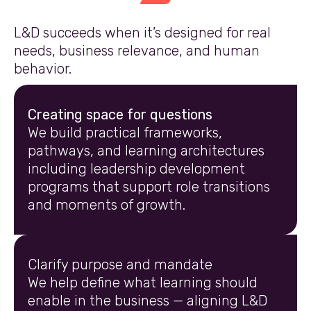
L&D succeeds when it’s designed for real
needs, business relevance, and human
behavior.
Creating space for questions
We build practical frameworks,
pathways, and learning architectures
including leadership development
programs that support role transitions
and moments of growth.
Clarify purpose and mandate
We help define what learning should
enable in the business — aligning L&D