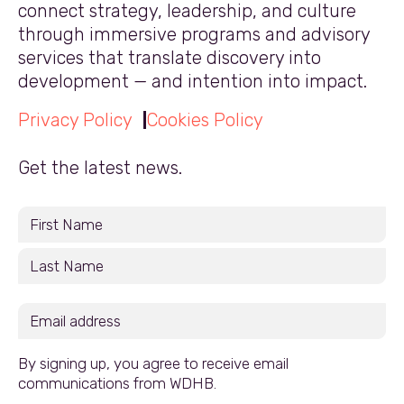
connect strategy, leadership, and culture
through immersive programs and advisory
services that translate discovery into
development — and intention into impact.
Privacy Policy
Cookies Policy
Get the latest news.
By signing up, you agree to receive email
communications from WDHB.