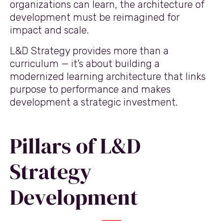
organizations can learn, the architecture of
development must be reimagined for
impact and scale.
L&D Strategy provides more than a
curriculum — it’s about building a
modernized learning architecture that links
purpose to performance and makes
development a strategic investment.
Pillars of L&D
Strategy
Development