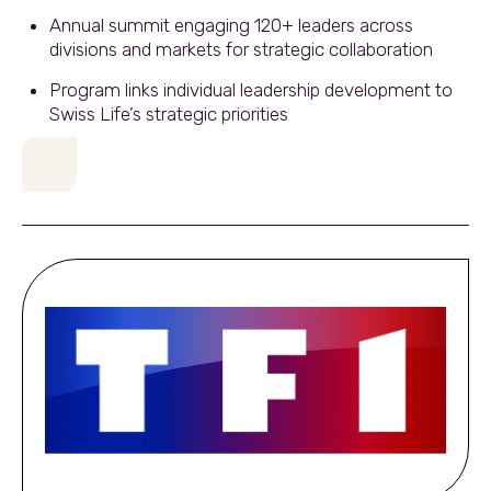
Annual summit engaging 120+ leaders across
divisions and markets for strategic collaboration
Program links individual leadership development to
Swiss Life’s strategic priorities