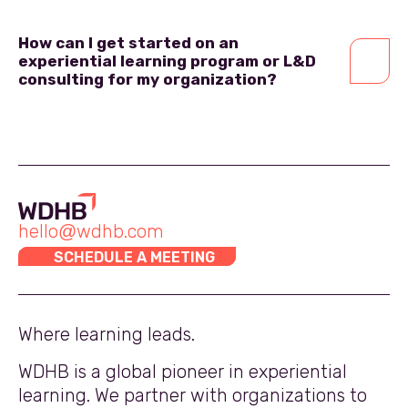
How can I get started on an
experiential learning program or L&D
consulting for my organization?
hello@wdhb.com
SCHEDULE A MEETING
Where learning leads.
WDHB is a global pioneer in experiential
learning. We partner with organizations to