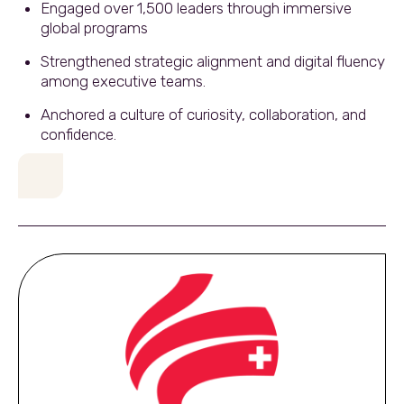
Engaged over 1,500 leaders through immersive
global programs
Strengthened strategic alignment and digital fluency
among executive teams.
Anchored a culture of curiosity, collaboration, and
confidence.