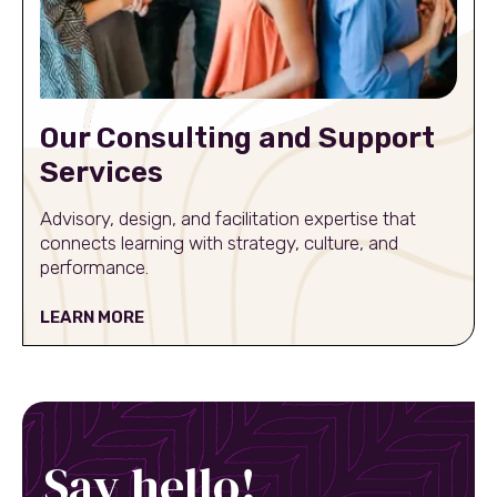
Our Consulting and Support
Services
Advisory, design, and facilitation expertise that
connects learning with strategy, culture, and
performance.
LEARN MORE
Say hello!