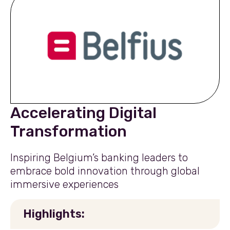
Accelerating Digital
Transformation
Inspiring Belgium’s banking leaders to
embrace bold innovation through global
immersive experiences
Highlights: