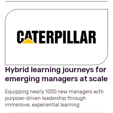
Hybrid learning journeys for
emerging managers at scale
Equipping nearly 1000 new managers with
purpose-driven leadership through
immersive, experiential learning