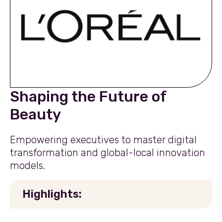
Shaping the Future of
Beauty
Empowering executives to master digital
transformation and global-local innovation
models.
Highlights: