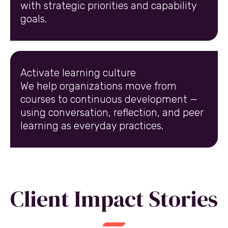
with strategic priorities and capability
goals.
Activate learning culture
We help organizations move from
courses to continuous development —
using conversation, reflection, and peer
learning as everyday practices.
Client Impact Stories