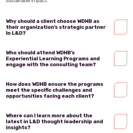
sustainable impact.
Why should a client choose WDHB as
their organization’s strategic partner
In L&D?
Who should attend WDHB’s
Experiential Learning Programs and
engage with the consulting team?
How does WDHB ensure the programs
meet the specific challenges and
opportunities facing each client?
Where can I learn more about the
latest in L&D thought leadership and
insights?