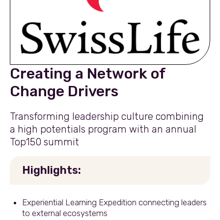
Creating a Network of
Change Drivers
Transforming leadership culture combining
a high potentials program with an annual
Top150 summit
Highlights:
Experiential Learning Expedition connecting leaders
to external ecosystems