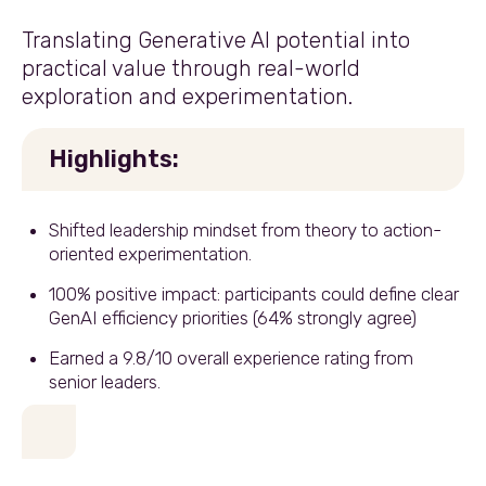
Translating Generative AI potential into
practical value through real-world
exploration and experimentation.
Highlights:
Shifted leadership mindset from theory to action-
oriented experimentation.
100% positive impact: participants could define clear
GenAI efficiency priorities (64% strongly agree)
Earned a 9.8/10 overall experience rating from
senior leaders.