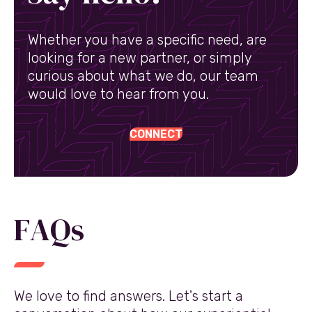
Whether you have a specific need, are
looking for a new partner, or simply
curious about what we do, our team
would love to hear from you.
CONNECT
FAQs
We love to find answers. Let's start a