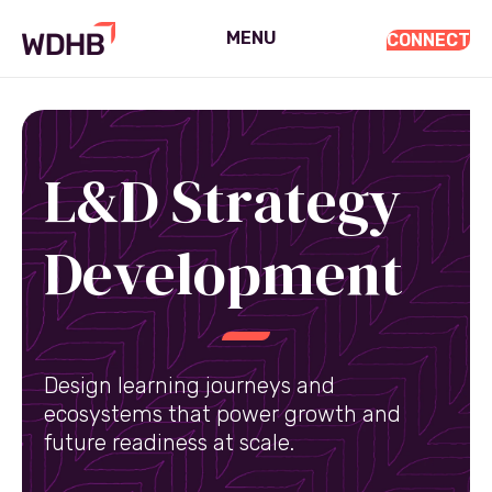
MENU
CONNECT
L&D Strategy
Development
Design learning journeys and
ecosystems that power growth and
future readiness at scale.