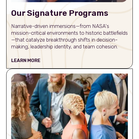
Our Signature Programs
Narrative-driven immersions—from NASA's
mission-critical environments to historic battlefields
—that catalyze breakthrough shifts in decision-
making, leadership identity, and team cohesion.
LEARN MORE