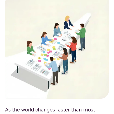
As the world changes faster than most