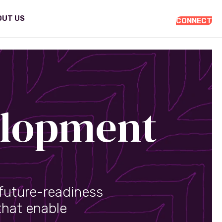
OUT US
CONNECT
elopment
future-readiness
that enable