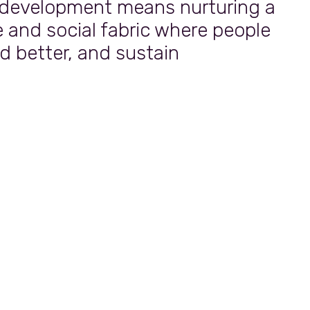
 development means nurturing a
e and social fabric where people
ad better, and sustain