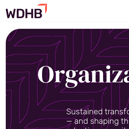
Organiz
Sustained transf
— and shaping th