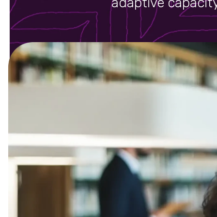
adaptive capacity