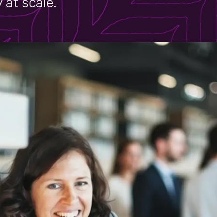
 at scale.