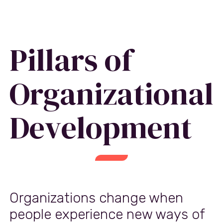
Pillars of
Organizational
Development
Organizations change when
people experience new ways of