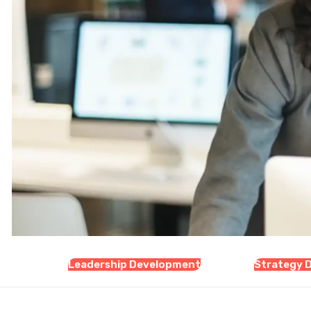
Leadership Development
Strategy 