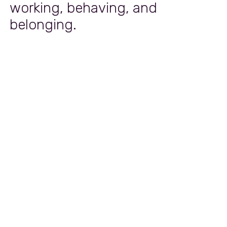
working, behaving, and
belonging.