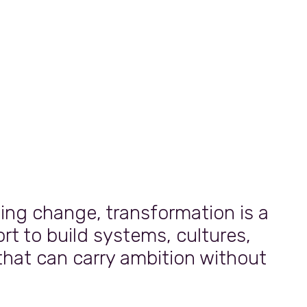
g change, transformation is a
rt to build systems, cultures,
that can carry ambition without