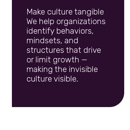
Make culture tangible
We help organizations
identify behaviors,
mindsets, and
structures that drive
or limit growth —
making the invisible
culture visible.