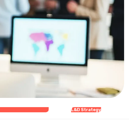
zational Development
L&D Strategy