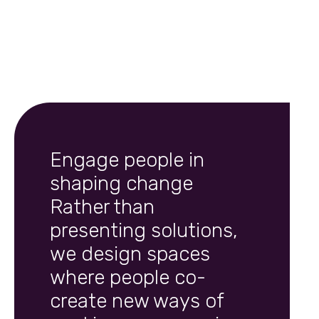
Engage people in
shaping change
Rather than
presenting solutions,
we design spaces
where people co-
create new ways of