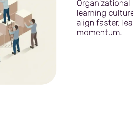
Organizational
learning cultur
align faster, le
momentum.