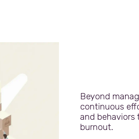
Beyond managin
continuous effo
and behaviors 
burnout.