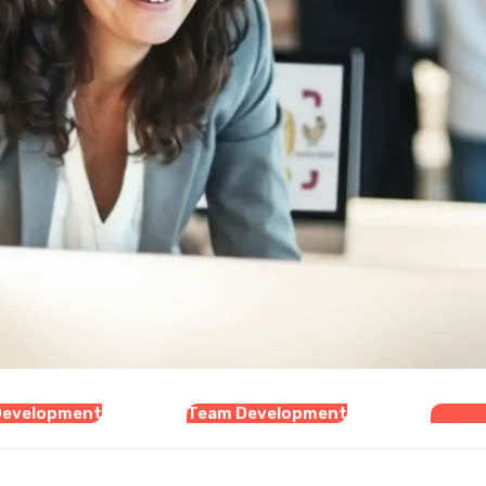
Development
Team Development
Organi