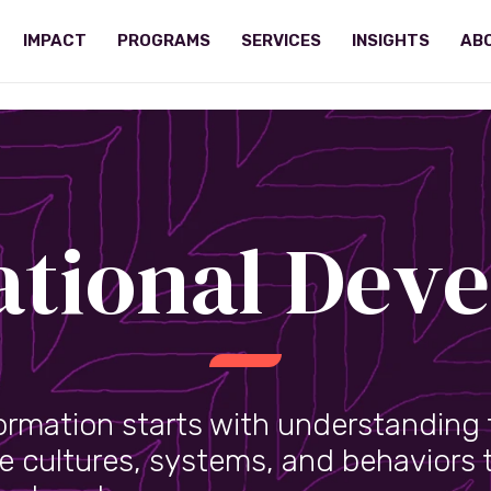
IMPACT
PROGRAMS
SERVICES
INSIGHTS
AB
ational Dev
ormation starts with understanding 
e cultures, systems, and behaviors 