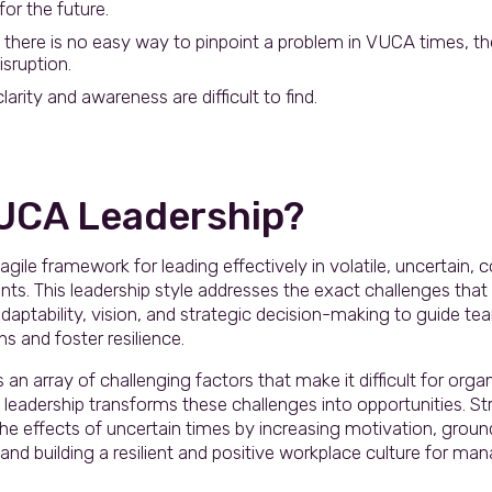
or the future.
there is no easy way to pinpoint a problem in VUCA times, th
sruption.
arity and awareness are difficult to find.
VUCA Leadership?
agile framework for leading effectively in volatile, uncertain,
s. This leadership style addresses the exact challenges tha
aptability, vision, and strategic decision-making to guide t
s and foster resilience.
n array of challenging factors that make it difficult for organ
 leadership transforms these challenges into opportunities. S
 the effects of uncertain times by increasing motivation, grou
y, and building a resilient and positive workplace culture for 