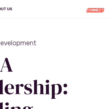
OUT US
CONNECT
Development
A
ership: