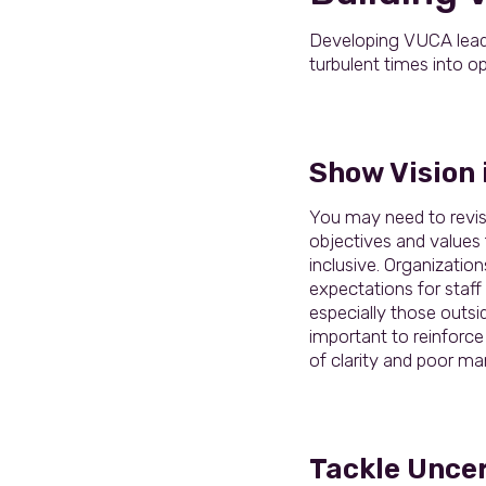
Developing VUCA leaders
turbulent times into op
Show Vision i
You may need to revis
objectives and values 
inclusive. Organizations
expectations for staff
especially those outsid
important to reinforce
of clarity and poor ma
Tackle Unce