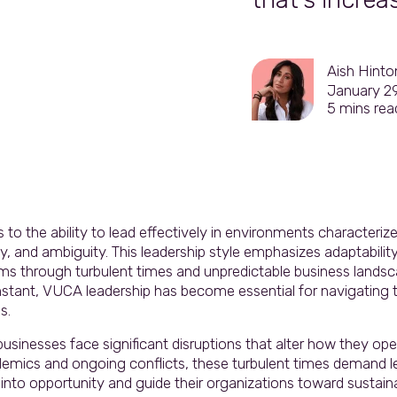
Aish Hinto
January 2
5
mins rea
to the ability to lead effectively in environments characterized
, and ambiguity. This leadership style emphasizes adaptability, 
ams through turbulent times and unpredictable business landsc
nstant, VUCA leadership has become essential for navigating 
s.
sinesses face significant disruptions that alter how they ope
andemics and ongoing conflicts, these turbulent times demand 
into opportunity and guide their organizations toward sustain