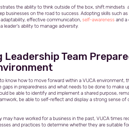
ates the ability to think outside of the box, shift mindsets 
p businesses on the road to success. Adopting skills such as 
 adaptability, effective communication,
self-awareness
and a 
 a leader’s ability to manage adversity.
g Leadership Team Prepare
nvironment
 to know how to move forward within a VUCA environment, the 
e gaps in preparedness and what needs to be done to make u
uld be able to identify and implement a shared purpose, remai
work, be able to self-reflect and display a strong sense of c
gy may have worked for a business in the past, VUCA times req
cesses and practices to determine whether they are suitable fo