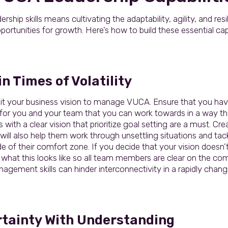
hip skills means cultivating the adaptability, agility, and res
portunities for growth. Here’s how to build these essential capa
n Times of Volatility
it your business vision to manage VUCA. Ensure that you have 
for you and your team that you can work towards in a way tha
 with a clear vision that prioritize goal setting are a must. Crea
 will also help them work through unsettling situations and t
e of their comfort zone. If you decide that your vision doesn’t
 what this looks like so all team members are clear on the co
nagement skills can hinder interconnectivity in a rapidly chang
rtainty With Understanding