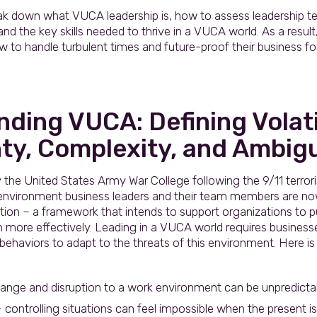
 break down what VUCA leadership is, how to assess leadership 
 the key skills needed to thrive in a VUCA world. As a result, 
 to handle turbulent times and future-proof their business f
ding VUCA: Defining Volatil
ty, Complexity, and Ambigu
the United States Army War College following the 9/11 terror
 environment business leaders and their team members are now
ution – a framework that intends to support organizations to 
n more effectively. Leading in a VUCA world requires busines
 behaviors to adapt to the threats of this environment. Here is
change and disruption to a work environment can be unpredictabl
 controlling situations can feel impossible when the present i