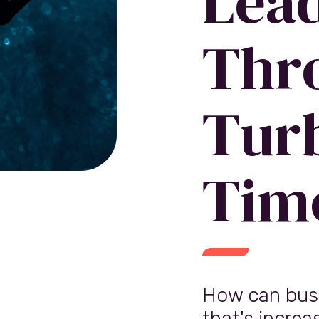
Lea
Thr
Tur
Tim
How can busi
that's increa