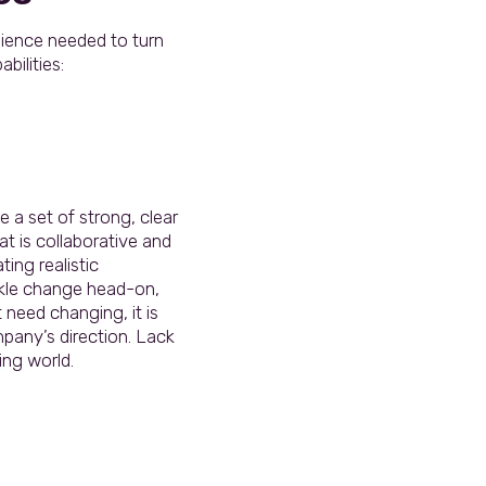
ilience needed to turn
bilities:
a set of strong, clear
t is collaborative and
ting realistic
ackle change head-on,
 need changing, it is
mpany’s direction. Lack
ing world.