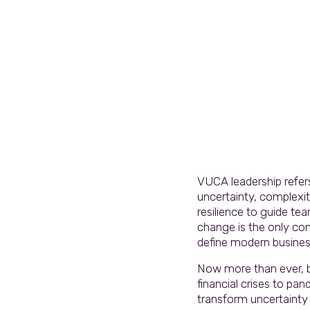
VUCA leadership refers 
uncertainty, complexity
resilience to guide te
change is the only co
define modern busines
Now more than ever, bu
financial crises to p
transform uncertainty 