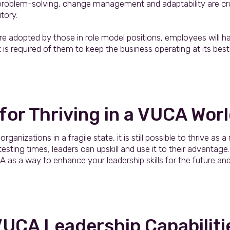
y, problem-solving, change management and adaptability are cr
itory.
re adopted by those in role model positions, employees will ha
is required of them to keep the business operating at its be
 for Thriving in a VUCA Wor
anizations in a fragile state, it is still possible to thrive as a r
ting times, leaders can upskill and use it to their advantage. 
as a way to enhance your leadership skills for the future an
VUCA Leadership Capabiliti