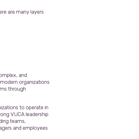
ere are many layers
 complex, and
t modern organizations
eams through
izations to operate in
trong VUCA leadership
nding teams,
managers and employees