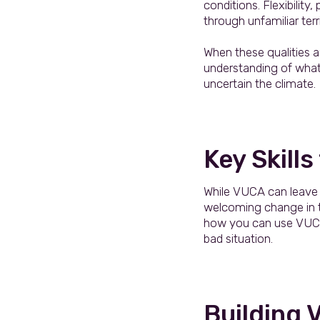
conditions. Flexibilit
through unfamiliar terr
When these qualities a
understanding of what 
uncertain the climate.
Key Skills
While VUCA can leave org
welcoming change in tes
how you can use VUCA 
bad situation.
Building 