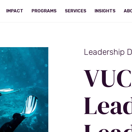
IMPACT
PROGRAMS
SERVICES
INSIGHTS
AB
Leadership 
VUC
Lead