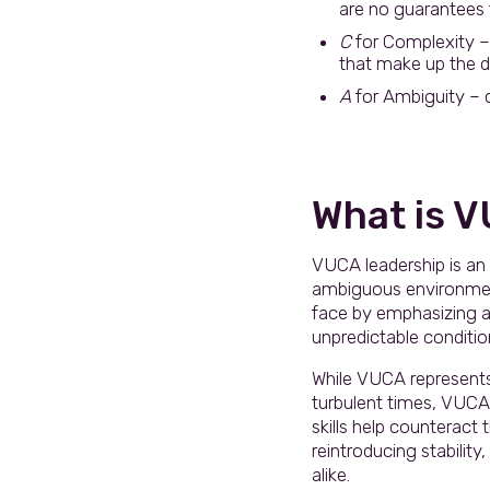
are no guarantees f
C
for Complexity – 
that make up the di
A
for Ambiguity – cl
What is 
VUCA leadership is an 
ambiguous environment
face by emphasizing ad
unpredictable condition
While VUCA represents a
turbulent times, VUCA
skills help counteract
reintroducing stabilit
alike.