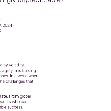
n
9, 2024
d
 by volatility,
agility, and building
apes. In a world where
the challenges that
rate. From global
leaders who can
able success.