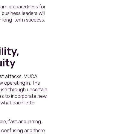
team preparedness for
business leaders will
or long-term success.
ity,
ity
ist attacks, VUCA
 operating in. The
push through uncertain
ses to incorporate new
 what each letter
e, fast and jarring.
s confusing and there