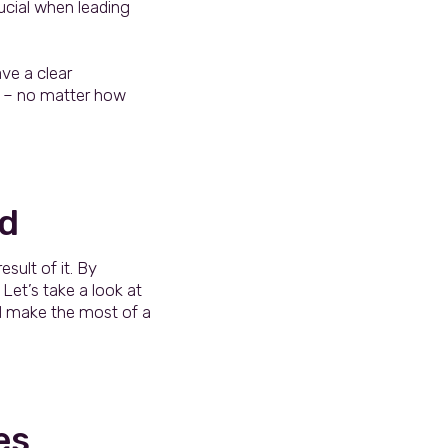
ucial when leading
ve a clear
st – no matter how
ld
esult of it. By
Let’s take a look at
d make the most of a
es