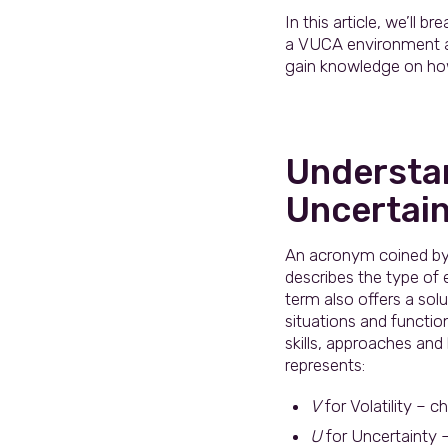
In this article, we’ll
a VUCA environment and
gain knowledge on how
Understan
Uncertain
An acronym coined by 
describes the type of
term also offers a sol
situations and functio
skills, approaches and
represents:
V
for Volatility – 
U
for Uncertainty –