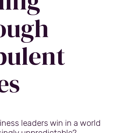
ding
ough
bulent
es
ness leaders win in a world
singly unpredictable?