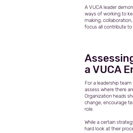
A VUCA leader demonstr
ways of working to kee
making, collaboration,
focus all contribute to
Assessin
a VUCA E
For a leadership team
assess where there ar
Organization heads sho
change, encourage team
role.
While a certain strate
hard look at their pro