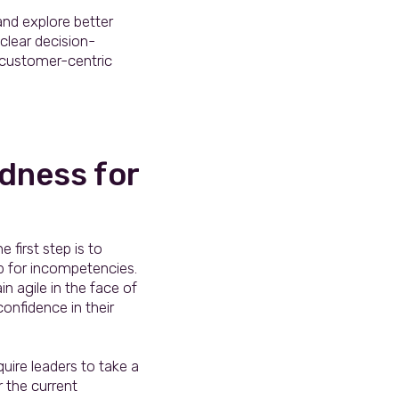
and explore better
clear decision-
customer-centric
dness for
first step is to
p for incompetencies.
n agile in the face of
onfidence in their
uire leaders to take a
r the current