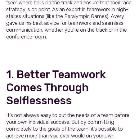
“see” where he is on the track and ensure that their race
strategy is on point. As an expert in teamwork in high-
stakes situations (like the Paralympic Games), Avery
gave us his best advice for teamwork and seamless
communication, whether you’re on the track or in the
conference room.
1. Better Teamwork
Comes Through
Selflessness
It’s not always easy to put the needs of a team before
your own individual success. But by committing
completely to the goals of the team, it’s possible to
achieve more than you ever would on your own.