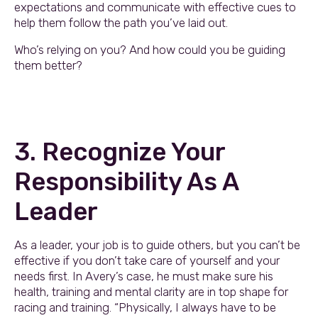
expectations and communicate with effective cues to
help them follow the path you’ve laid out.
Who’s relying on you? And how could you be guiding
them better?
3. Recognize Your
Responsibility As A
Leader
As a leader, your job is to guide others, but you can’t be
effective if you don’t take care of yourself and your
needs first. In Avery’s case, he must make sure his
health, training and mental clarity are in top shape for
racing and training. “Physically, I always have to be