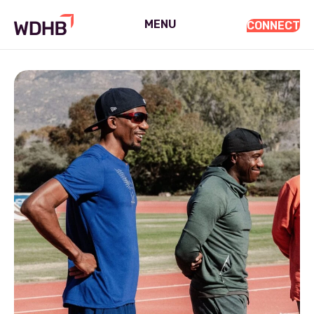
MENU
CONNECT