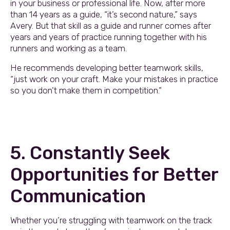
in your business or professional life. Now, after more
than 14 years as a guide, “it’s second nature,” says
Avery. But that skill as a guide and runner comes after
years and years of practice running together with his
runners and working as a team.
He recommends developing better teamwork skills,
“just work on your craft. Make your mistakes in practice
so you don’t make them in competition.”
5. Constantly Seek
Opportunities for Better
Communication
Whether you’re struggling with teamwork on the track