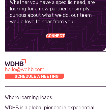
Whether you have a specific need, are
looking for a new partner, or simply
curious about what we do, our team
would love to hear from you.
CONNECT
hello@wdhb.com
SCHEDULE A MEETING
Where learning leads.
WDHB is a global pioneer in experiential