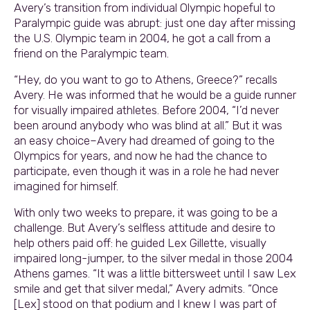
Avery’s transition from individual Olympic hopeful to
Paralympic guide was abrupt: just one day after missing
the U.S. Olympic team in 2004, he got a call from a
friend on the Paralympic team.
“Hey, do you want to go to Athens, Greece?” recalls
Avery. He was informed that he would be a guide runner
for visually impaired athletes. Before 2004, “I’d never
been around anybody who was blind at all.” But it was
an easy choice–Avery had dreamed of going to the
Olympics for years, and now he had the chance to
participate, even though it was in a role he had never
imagined for himself.
With only two weeks to prepare, it was going to be a
challenge. But Avery’s selfless attitude and desire to
help others paid off: he guided Lex Gillette, visually
impaired long-jumper, to the silver medal in those 2004
Athens games. “It was a little bittersweet until I saw Lex
smile and get that silver medal,” Avery admits. “Once
[Lex] stood on that podium and I knew I was part of