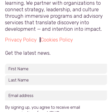
learning. We partner with organizations to
connect strategy, leadership, and culture
through immersive programs and advisory
services that translate discovery into
development — and intention into impact.
Privacy Policy
Cookies Policy
Get the latest news.
By signing up, you agree to receive email