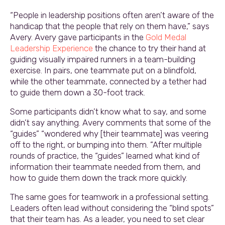
“People in leadership positions often aren’t aware of the
handicap that the people that rely on them have,” says
Avery. Avery gave participants in the
Gold Medal
Leadership Experience
the chance to try their hand at
guiding visually impaired runners in a team-building
exercise. In pairs, one teammate put on a blindfold,
while the other teammate, connected by a tether had
to guide them down a 30-foot track.
Some participants didn’t know what to say, and some
didn’t say anything. Avery comments that some of the
“guides” “wondered why [their teammate] was veering
off to the right, or bumping into them. ”After multiple
rounds of practice, the “guides” learned what kind of
information their teammate needed from them, and
how to guide them down the track more quickly.
The same goes for teamwork in a professional setting.
Leaders often lead without considering the “blind spots”
that their team has. As a leader, you need to set clear