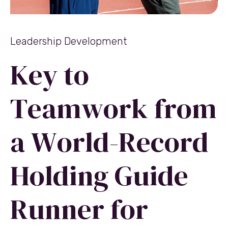
Leadership Development
Key to
Teamwork from
a World-Record
Holding Guide
Runner for