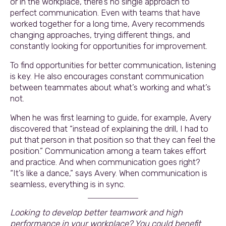
or in the workplace, there’s no single approach to
perfect communication. Even with teams that have
worked together for a long time, Avery recommends
changing approaches, trying different things, and
constantly looking for opportunities for improvement.
To find opportunities for better communication, listening
is key. He also encourages constant communication
between teammates about what’s working and what’s
not.
When he was first learning to guide, for example, Avery
discovered that “instead of explaining the drill, I had to
put that person in that position so that they can feel the
position.” Communication among a team takes effort
and practice. And when communication goes right?
“It’s like a dance,” says Avery. When communication is
seamless, everything is in sync.
Looking to develop better teamwork and high
performance in your workplace? You could benefit