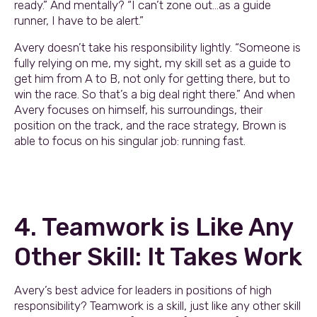
ready.” And mentally? “I can’t zone out…as a guide
runner, I have to be alert.”
Avery doesn’t take his responsibility lightly. “Someone is
fully relying on me, my sight, my skill set as a guide to
get him from A to B, not only for getting there, but to
win the race. So that’s a big deal right there.” And when
Avery focuses on himself, his surroundings, their
position on the track, and the race strategy, Brown is
able to focus on his singular job: running fast.
4. Teamwork is Like Any
Other Skill: It Takes Work
Avery’s best advice for leaders in positions of high
responsibility? Teamwork is a skill, just like any other skill