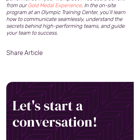
from our
Gold Medal Experience
. In the on-site
program at an Olympic Training Center, you’ll learn
how to communicate seamlessly, understand the
secrets behind high-performing teams, and guide
your team to success.
Share Article
Let's start a
conversation!