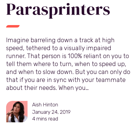
Parasprinters
Imagine barreling down a track at high
speed, tethered to a visually impaired
runner. That person is 100% reliant on you to
tell them where to turn, when to speed up,
and when to slow down. But you can only do
that if you are in sync with your teammate
about their needs. When you…
Aish Hinton
January 24, 2019
4
mins read