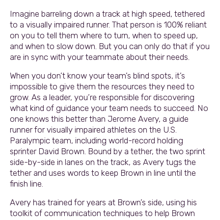
Imagine barreling down a track at high speed, tethered
to a visually impaired runner. That person is 100% reliant
on you to tell them where to turn, when to speed up,
and when to slow down. But you can only do that if you
are in sync with your teammate about their needs.
When you don’t know your team’s blind spots, it’s
impossible to give them the resources they need to
grow. As a leader, you’re responsible for discovering
what kind of guidance your team needs to succeed. No
one knows this better than Jerome Avery, a guide
runner for visually impaired athletes on the U.S.
Paralympic team, including world-record holding
sprinter David Brown. Bound by a tether, the two sprint
side-by-side in lanes on the track, as Avery tugs the
tether and uses words to keep Brown in line until the
finish line.
Avery has trained for years at Brown’s side, using his
toolkit of communication techniques to help Brown