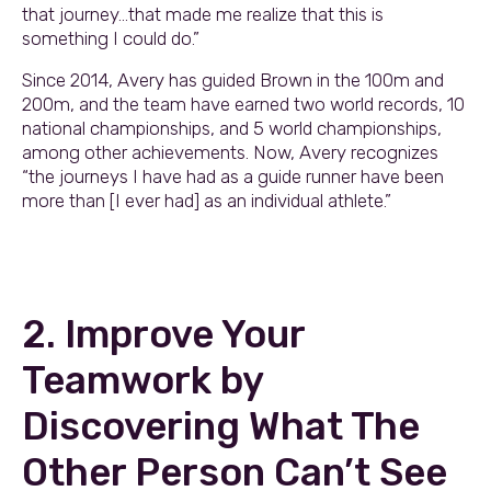
that journey…that made me realize that this is
something I could do.”
Since 2014, Avery has guided Brown in the 100m and
200m, and the team have earned two world records, 10
national championships, and 5 world championships,
among other achievements. Now, Avery recognizes
“the journeys I have had as a guide runner have been
more than [I ever had] as an individual athlete.”
2. Improve Your
Teamwork by
Discovering What The
Other Person Can’t See