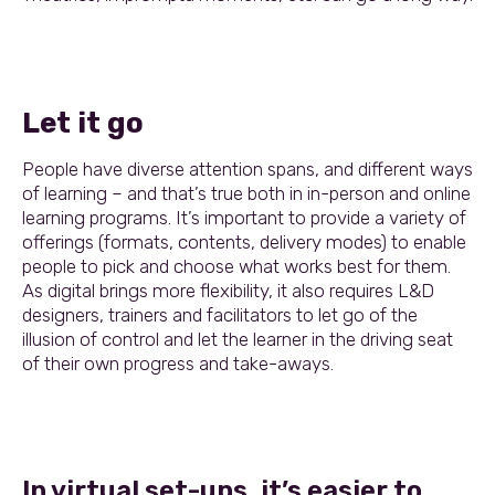
Let it go
People have diverse attention spans, and different ways
of learning – and that’s true both in in-person and online
learning programs. It’s important to provide a variety of
offerings (formats, contents, delivery modes) to enable
people to pick and choose what works best for them.
As digital brings more flexibility, it also requires L&D
designers, trainers and facilitators to let go of the
illusion of control and let the learner in the driving seat
of their own progress and take-aways.
In virtual set-ups, it’s easier to…