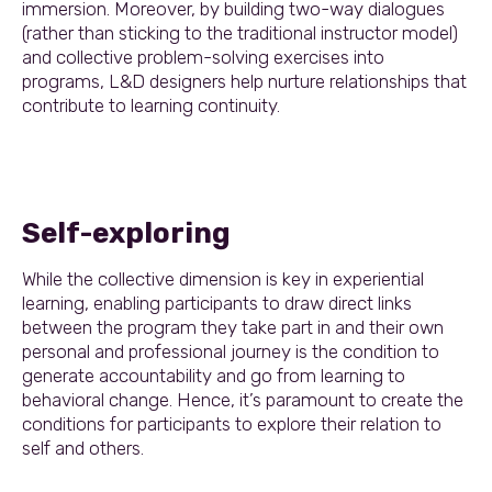
immersion. Moreover, by building two-way dialogues
(rather than sticking to the traditional instructor model)
and collective problem-solving exercises into
programs, L&D designers help nurture relationships that
contribute to learning continuity.
Self-exploring
While the collective dimension is key in experiential
learning, enabling participants to draw direct links
between the program they take part in and their own
personal and professional journey is the condition to
generate accountability and go from learning to
behavioral change. Hence, it’s paramount to create the
conditions for participants to explore their relation to
self and others.