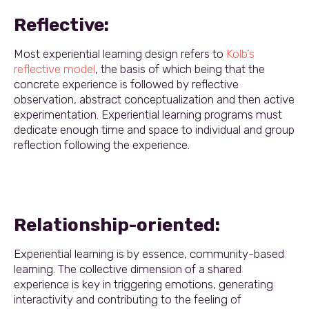
Reflective:
Most experiential learning design refers to
Kolb’s
reflective model
, the basis of which being that the
concrete experience is followed by reflective
observation, abstract conceptualization and then active
experimentation. Experiential learning programs must
dedicate enough time and space to individual and group
reflection following the experience.
Relationship-oriented:
Experiential learning is by essence, community-based
learning. The collective dimension of a shared
experience is key in triggering emotions, generating
interactivity and contributing to the feeling of