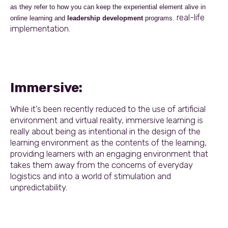
as they refer to how you can keep the experiential element alive in
real-life
online learning and
leadership development
programs.
implementation.
Immersive:
While it’s been recently reduced to the use of artificial
environment and virtual reality, immersive learning is
really about being as intentional in the design of the
learning environment as the contents of the learning,
providing learners with an engaging environment that
takes them away from the concerns of everyday
logistics and into a world of stimulation and
unpredictability.