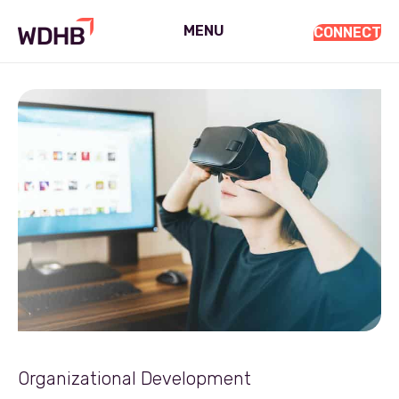
MENU
CONNECT
Organizational Development