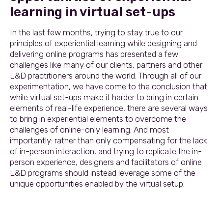
learning in virtual set-ups
In the last few months, trying to stay true to our
principles of experiential learning while designing and
delivering online programs has presented a few
challenges like many of our clients, partners and other
L&D practitioners around the world. Through all of our
experimentation, we have come to the conclusion that
while virtual set-ups make it harder to bring in certain
elements of real-life experience, there are several ways
to bring in experiential elements to overcome the
challenges of online-only learning. And most
importantly: rather than only compensating for the lack
of in-person interaction, and trying to replicate the in-
person experience, designers and facilitators of online
L&D programs should instead leverage some of the
unique opportunities enabled by the virtual setup.