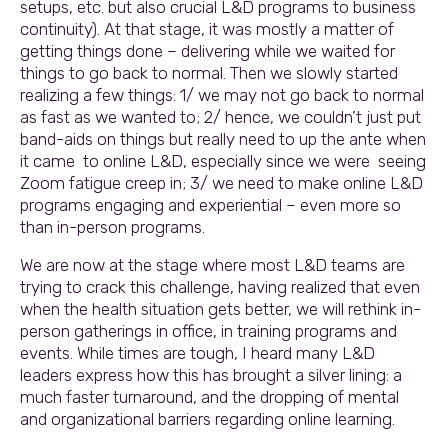
setups, etc. but also crucial L&D programs to business
continuity). At that stage, it was mostly a matter of
getting things done – delivering while we waited for
things to go back to normal. Then we slowly started
realizing a few things: 1/ we may not go back to normal
as fast as we wanted to; 2/ hence, we couldn’t just put
band-aids on things but really need to up the ante when
it came to online L&D, especially since we were seeing
Zoom fatigue creep in; 3/ we need to make online L&D
programs engaging and experiential – even more so
than in-person programs.
We are now at the stage where most L&D teams are
trying to crack this challenge, having realized that even
when the health situation gets better, we will rethink in-
person gatherings in office, in training programs and
events. While times are tough, I heard many L&D
leaders express how this has brought a silver lining: a
much faster turnaround, and the dropping of mental
and organizational barriers regarding online learning.