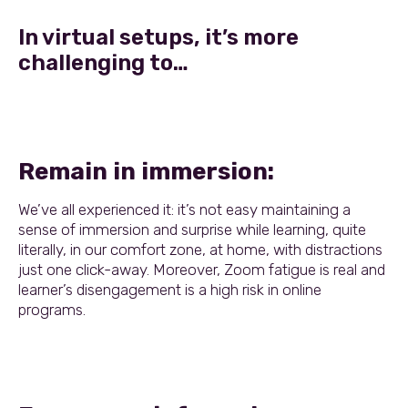
In virtual setups, it’s more
challenging to…
Remain in immersion:
We’ve all experienced it: it’s not easy maintaining a
sense of immersion and surprise while learning, quite
literally, in our comfort zone, at home, with distractions
just one click-away. Moreover, Zoom fatigue is real and
learner’s disengagement is a high risk in online
programs.