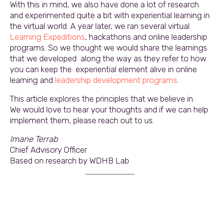
With this in mind, we also have done a lot of research
and experimented quite a bit with experiential learning in
the virtual world. A year later, we ran several virtual
Learning Expeditions
, hackathons and online leadership
programs. So we thought we would share the learnings
that we developed along the way as they refer to how
you can keep the experiential element alive in online
learning and
leadership development programs
.
This article explores the principles that we believe in.
We would love to hear your thoughts and if we can help
implement them, please reach out to us.
Imane Terrab
Chief Advisory Officer
Based on research by WDHB Lab