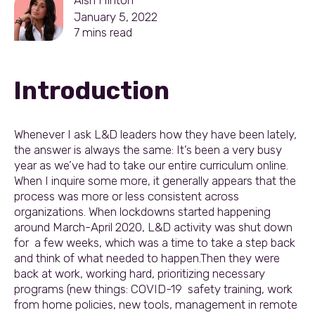
January 5, 2022
7
mins read
Introduction
Whenever I ask L&D leaders how they have been lately,
the answer is always the same: It’s been a very busy
year as we’ve had to take our entire curriculum online.
When I inquire some more, it generally appears that the
process was more or less consistent across
organizations. When lockdowns started happening
around March-April 2020, L&D activity was shut down
for a few weeks, which was a time to take a step back
and think of what needed to happen.Then they were
back at work, working hard, prioritizing necessary
programs (new things: COVID-19 safety training, work
from home policies, new tools, management in remote