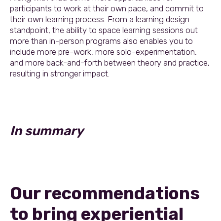
participants to work at their own pace, and commit to
their own learning process. From a learning design
standpoint, the ability to space learning sessions out
more than in-person programs also enables you to
include more pre-work, more solo-experimentation,
and more back-and-forth between theory and practice,
resulting in stronger impact.
In summary
Our recommendations
to bring experiential