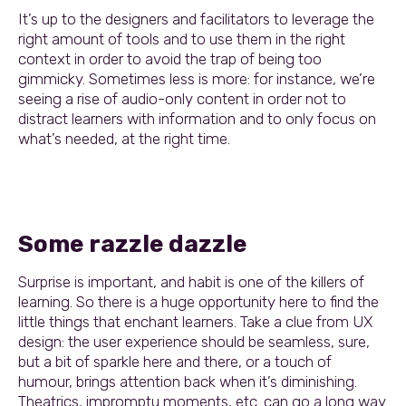
It’s up to the designers and facilitators to leverage the
right amount of tools and to use them in the right
context in order to avoid the trap of being too
gimmicky. Sometimes less is more: for instance, we’re
seeing a rise of audio-only content in order not to
distract learners with information and to only focus on
what’s needed, at the right time.
Some razzle dazzle
Surprise is important, and habit is one of the killers of
learning. So there is a huge opportunity here to find the
little things that enchant learners. Take a clue from UX
design: the user experience should be seamless, sure,
but a bit of sparkle here and there, or a touch of
humour, brings attention back when it’s diminishing.
Theatrics, impromptu moments, etc. can go a long way.