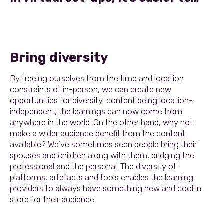
Bring diversity
By freeing ourselves from the time and location
constraints of in-person, we can create new
opportunities for diversity: content being location-
independent, the learnings can now come from
anywhere in the world. On the other hand, why not
make a wider audience benefit from the content
available? We’ve sometimes seen people bring their
spouses and children along with them, bridging the
professional and the personal. The diversity of
platforms, artefacts and tools enables the learning
providers to always have something new and cool in
store for their audience.