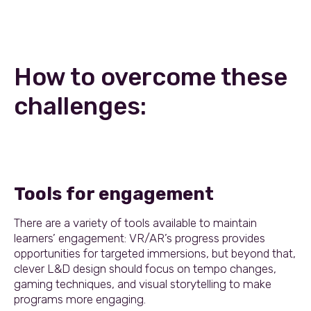
How to overcome these
challenges:
Tools for engagement
There are a variety of tools available to maintain
learners’ engagement: VR/AR’s progress provides
opportunities for targeted immersions, but beyond that,
clever L&D design should focus on tempo changes,
gaming techniques, and visual storytelling to make
programs more engaging.