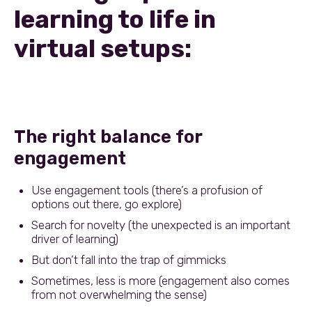
learning to life in
virtual setups:
The right balance for
engagement
Use engagement tools (there’s a profusion of
options out there, go explore)
Search for novelty (the unexpected is an important
driver of learning)
But don’t fall into the trap of gimmicks
Sometimes, less is more (engagement also comes
from not overwhelming the sense)