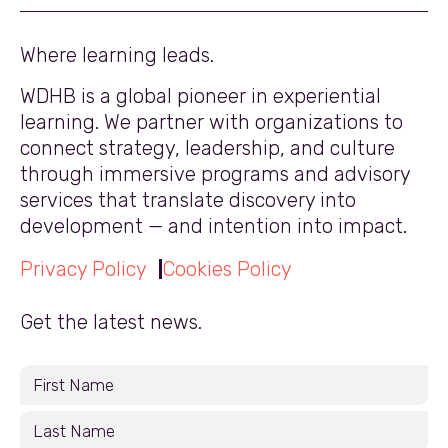
Where learning leads.
WDHB is a global pioneer in experiential
learning. We partner with organizations to
connect strategy, leadership, and culture
through immersive programs and advisory
services that translate discovery into
development — and intention into impact.
Privacy Policy
Cookies Policy
Get the latest news.