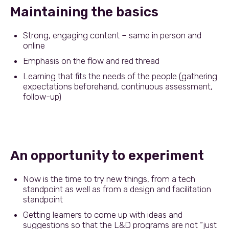
Maintaining the basics
Strong, engaging content – same in person and
online
Emphasis on the flow and red thread
Learning that fits the needs of the people (gathering
expectations beforehand, continuous assessment,
follow-up)
An opportunity to experiment
Now is the time to try new things, from a tech
standpoint as well as from a design and facilitation
standpoint
Getting learners to come up with ideas and
suggestions so that the L&D programs are not “just