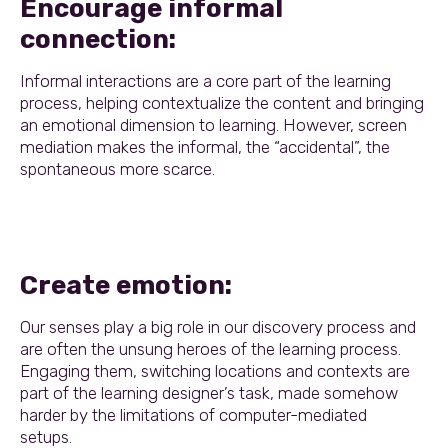
Encourage informal
connection:
Informal interactions are a core part of the learning
process, helping contextualize the content and bringing
an emotional dimension to learning. However, screen
mediation makes the informal, the “accidental”, the
spontaneous more scarce.
Create emotion:
Our senses play a big role in our discovery process and
are often the unsung heroes of the learning process.
Engaging them, switching locations and contexts are
part of the learning designer’s task, made somehow
harder by the limitations of computer-mediated
setups.