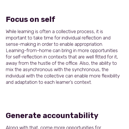
Focus on self
While learning is often a collective process, it is
important to take time for individual reflection and
sense-making in order to enable appropriation.
Learning-from-home can bring in more opportunities
for self-reflection in contexts that are well fitted for it,
away from the hustle of the office. Also, the ability to
mix the asynchronous with the synchronous, the
individual with the collective can enable more flexibility
and adaptation to each learner’s context.
Generate accountability
Along with that, come more opportunities for