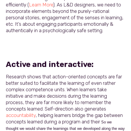
efficiently (
Learn More
). As L&D designers, we need to
incorporate elements beyond the purely-rational:
personal stories, engagement of the senses in learning,
etc. It’s about engaging participants emotionally &
authentically in a psychologically safe setting.
Active and interactive:
Research shows that action-oriented concepts are far
better suited to facilitate the learning of even rather
complex competence units. When learners take
initiative and make decisions during the learning
process, they are far more likely to remember the
concepts learned. Self-direction also generates
accountability
, helping learners bridge the gap between
concepts learned during a program and their
So we
thought we would share the learnings that we developed along the way