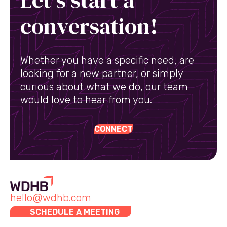
conversation!
Whether you have a specific need, are
looking for a new partner, or simply
curious about what we do, our team
would love to hear from you.
CONNECT
hello@wdhb.com
SCHEDULE A MEETING