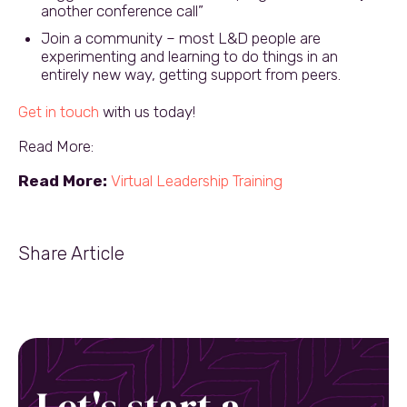
another conference call”
Join a community – most L&D people are
experimenting and learning to do things in an
entirely new way, getting support from peers.
Get in touch
with us today!
Read More:
Read More:
Virtual Leadership Training
Share Article
Let's start a