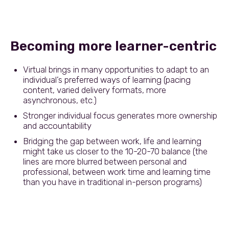
Becoming more learner-centric
Virtual brings in many opportunities to adapt to an
individual’s preferred ways of learning (pacing
content, varied delivery formats, more
asynchronous, etc.)
Stronger individual focus generates more ownership
and accountability
Bridging the gap between work, life and learning
might take us closer to the 10-20-70 balance (the
lines are more blurred between personal and
professional, between work time and learning time
than you have in traditional in-person programs)