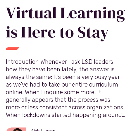
Virtual Learning
is Here to Stay
Introduction Whenever I ask L&D leaders
how they have been lately, the answer is
always the same: It’s been a very busy year
as we’ve had to take our entire curriculum
online. When I inquire some more, it
generally appears that the process was
more or less consistent across organizations.
When lockdowns started happening around…
Aish Hinton