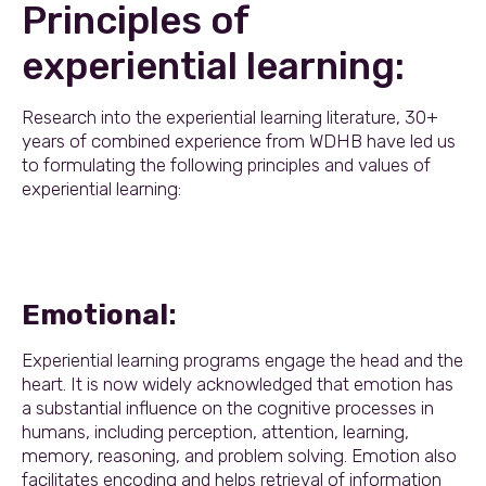
Principles of
experiential learning:
Research into the experiential learning literature, 30+
years of combined experience from WDHB have led us
to formulating the following principles and values of
experiential learning:
Emotional
:
Experiential learning programs engage the head and the
heart. It is now widely acknowledged that emotion has
a substantial influence on the cognitive processes in
humans, including perception, attention, learning,
memory, reasoning, and problem solving. Emotion also
facilitates encoding and helps retrieval of information