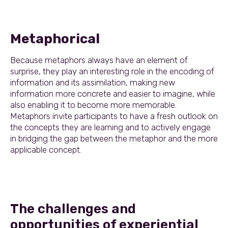
Metaphorical
Because metaphors always have an element of
surprise, they play an interesting role in the encoding of
information and its assimilation, making new
information more concrete and easier to imagine, while
also enabling it to become more memorable.
Metaphors invite participants to have a fresh outlook on
the concepts they are learning and to actively engage
in bridging the gap between the metaphor and the more
applicable concept.
The challenges and
opportunities of experiential